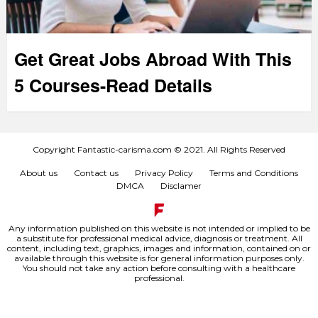
Get Great Jobs Abroad With This
5 Courses-Read Details
Copyright Fantastic-carisma.com © 2021. All Rights Reserved
About us
Contact us
Privacy Policy
Terms and Conditions
DMCA
Disclamer
Any information published on this website is not intended or implied to be
a substitute for professional medical advice, diagnosis or treatment. All
content, including text, graphics, images and information, contained on or
available through this website is for general information purposes only.
You should not take any action before consulting with a healthcare
professional.