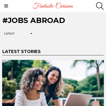
S
Menu
JOBS ABROAD
LATEST STORIES