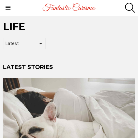
S
Menu
LIFE
LATEST STORIES