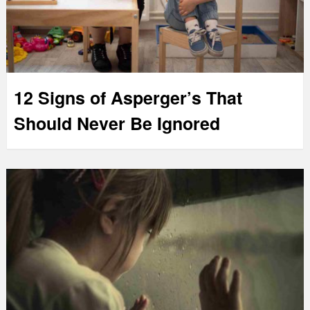
12 Signs of Asperger’s That
Should Never Be Ignored