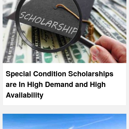
Special Condition Scholarships
are In High Demand and High
Availability