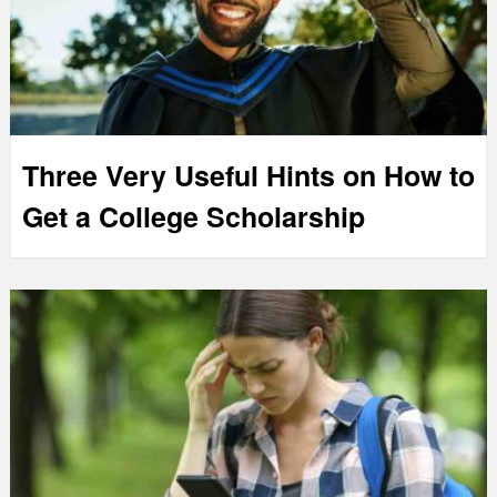
Three Very Useful Hints on How to
Get a College Scholarship