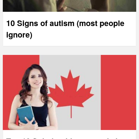
10 Signs of autism (most people
ignore)