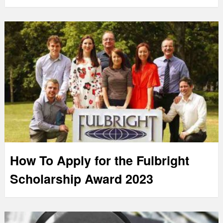
How To Apply for the Fulbright
Scholarship Award 2023