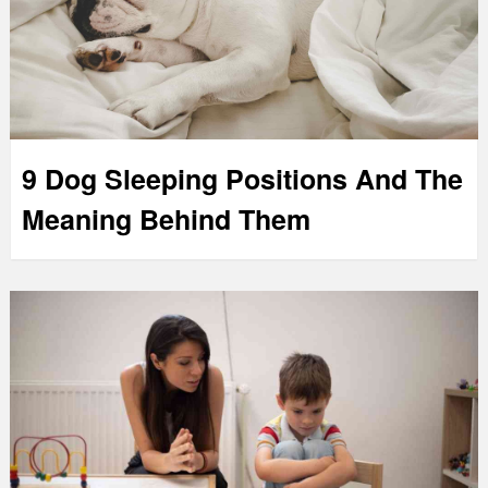
9 Dog Sleeping Positions And The
Meaning Behind Them