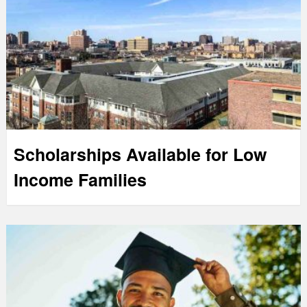
Scholarships Available for Low
Income Families