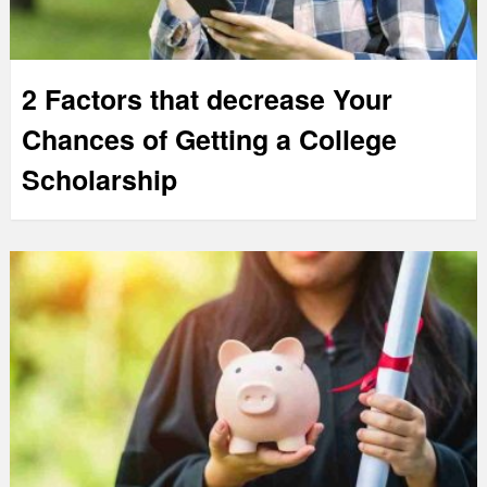
2 Factors that decrease Your
Chances of Getting a College
Scholarship