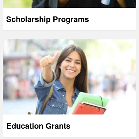
Scholarship Programs
Education Grants