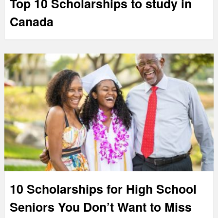
Top 10 Scholarships to study in
Canada
10 Scholarships for High School
Seniors You Don’t Want to Miss