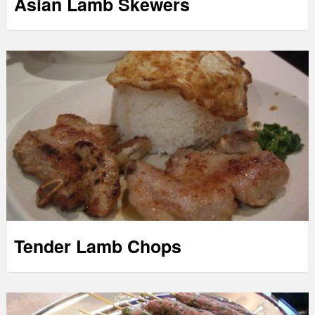
Asian Lamb Skewers
Tender Lamb Chops