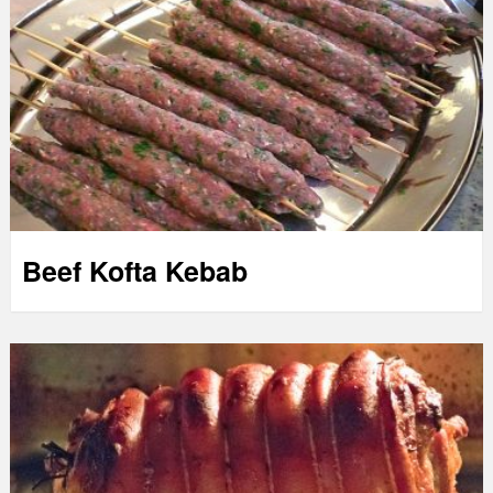
Beef Kofta Kebab