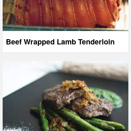
Beef Wrapped Lamb Tenderloin