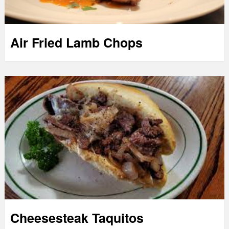
Air Fried Lamb Chops
Cheesesteak Taquitos