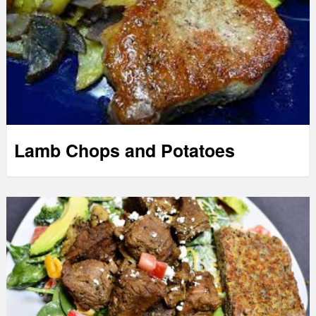
Lamb Chops and Potatoes