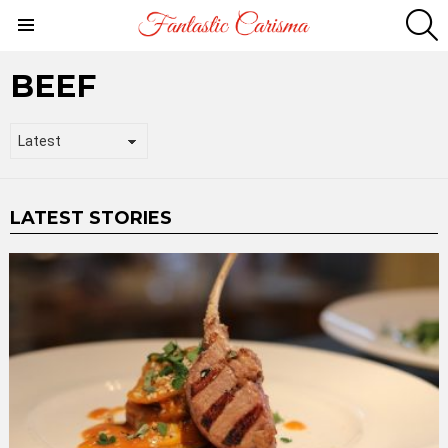
S
Menu
BEEF
LATEST STORIES