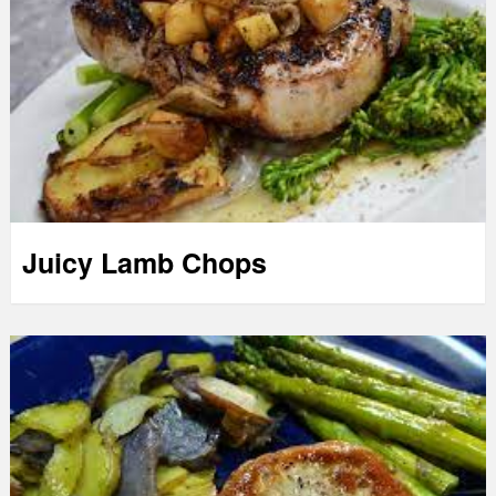
Juicy Lamb Chops