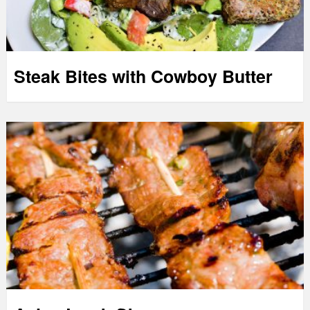
Steak Bites with Cowboy Butter