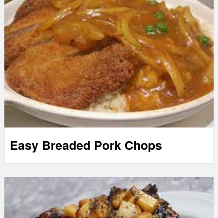
Easy Breaded Pork Chops