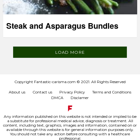
Steak and Asparagus Bundles
LOAD MORE
Copyright Fantastic-carisma.com © 2021. All Rights Reserved
About us
Contact us
Privacy Policy
Terms and Conditions
DMCA
Disclamer
Any information published on this website is not intended or implied to be
a substitute for professional medical advice, diagnosis or treatment. All
content, including text, graphics, images and information, contained on or
available through this website is for general information purposes only.
You should not take any action before consulting with a healthcare
professional.