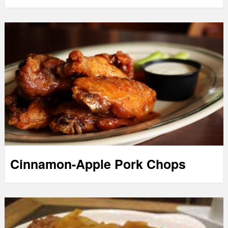
Cinnamon-Apple Pork Chops