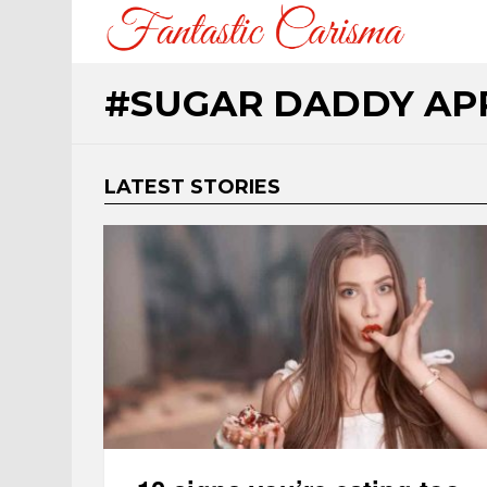
SUGAR DADDY AP
LATEST STORIES