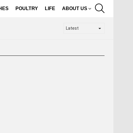
SEARCH
SHES
POULTRY
LIFE
ABOUT US