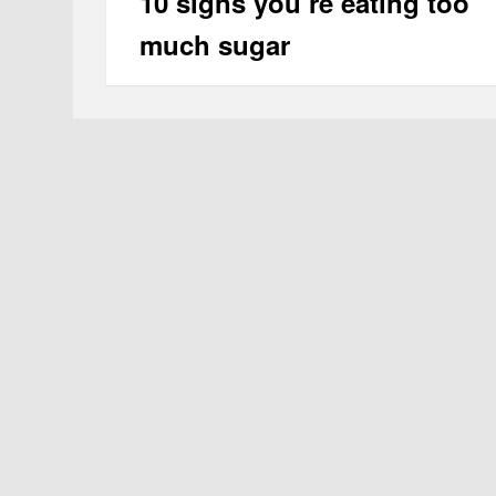
10 signs you’re eating too
much sugar