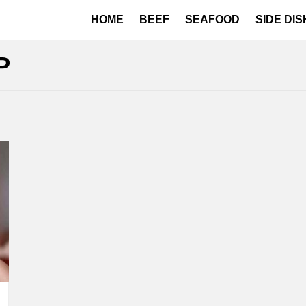
HOME
BEEF
SEAFOOD
SIDE DI
P