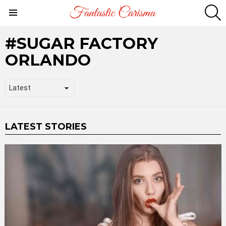
S
Menu
SUGAR FACTORY
ORLANDO
LATEST STORIES