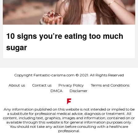
10 signs you’re eating too much
sugar
Copyright Fantastic-carisma.com © 2021. All Rights Reserved
About us
Contact us
Privacy Policy
Terms and Conditions
DMCA
Disclamer
Any information published on this website is not intended or implied to be
a substitute for professional medical advice, diagnosis or treatment. All
content, including text, graphics, images and information, contained on or
available through this website is for general information purposes only.
You should not take any action before consulting with a healthcare
professional.