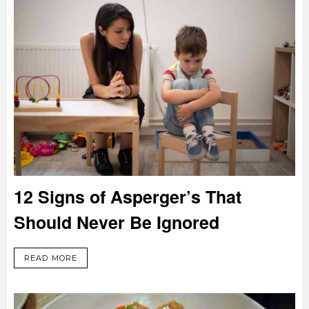
12 Signs of Asperger’s That
Should Never Be Ignored
READ MORE