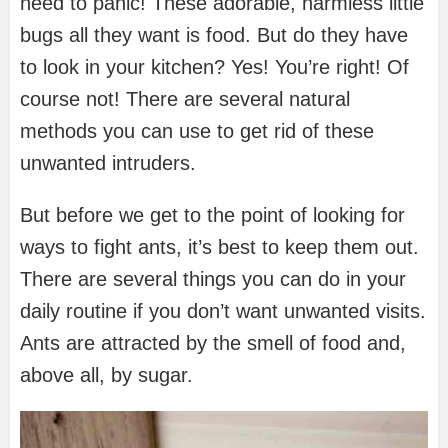
need to panic! These adorable, harmless little
bugs all they want is food. But do they have
to look in your kitchen? Yes! You’re right! Of
course not! There are several natural
methods you can use to get rid of these
unwanted intruders.
But before we get to the point of looking for
ways to fight ants, it’s best to keep them out.
There are several things you can do in your
daily routine if you don’t want unwanted visits.
Ants are attracted by the smell of food and,
above all, by sugar.