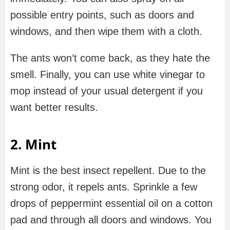
possible entry points, such as doors and
windows, and then wipe them with a cloth.
The ants won’t come back, as they hate the
smell. Finally, you can use white vinegar to
mop instead of your usual detergent if you
want better results.
2.
Mint
Mint is the best insect repellent. Due to the
strong odor, it repels ants. Sprinkle a few
drops of peppermint essential oil on a cotton
pad and through all doors and windows. You