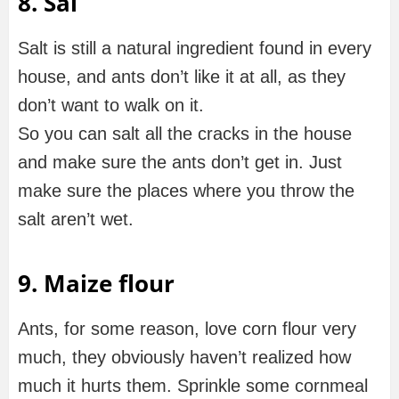
8. Sal
Salt is still a natural ingredient found in every
house, and ants don’t like it at all, as they
don’t want to walk on it.
So you can salt all the cracks in the house
and make sure the ants don’t get in. Just
make sure the places where you throw the
salt aren’t wet.
9. Maize flour
Ants, for some reason, love corn flour very
much, they obviously haven’t realized how
much it hurts them. Sprinkle some cornmeal