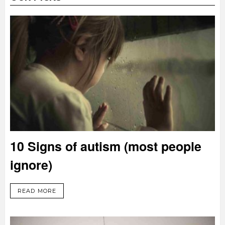
10 Signs of autism (most people
ignore)
READ MORE