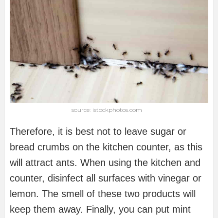
source: istockphotos.com
Therefore, it is best not to leave sugar or
bread crumbs on the kitchen counter, as this
will attract ants. When using the kitchen and
counter, disinfect all surfaces with vinegar or
lemon. The smell of these two products will
keep them away. Finally, you can put mint