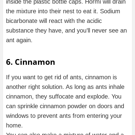
inside the plastic bottle caps. Hormi will drain
the mixture into their nest to eat it. Sodium
bicarbonate will react with the acidic
substance they have, and you’ll never see an
ant again.
6. Cinnamon
If you want to get rid of ants, cinnamon is
another right solution. As long as ants inhale
cinnamon, they suffocate and explode. You
can sprinkle cinnamon powder on doors and
windows to prevent ants from entering your
home.