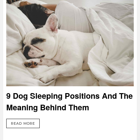
9 Dog Sleeping Positions And The
Meaning Behind Them
READ MORE