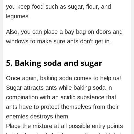
you keep food such as sugar, flour, and
legumes.
Also, you can place a bay bag on doors and
windows to make sure ants don’t get in.
5. Baking soda and sugar
Once again, baking soda comes to help us!
Sugar attracts ants while baking soda in
combination with an acidic substance that
ants have to protect themselves from their
enemies destroys them.
Place the mixture at all possible entry points