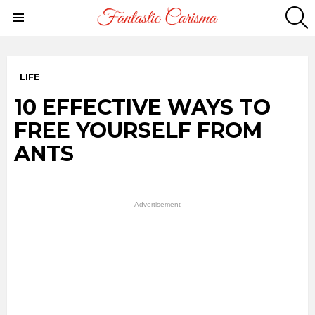
S
Menu
LIFE
10 EFFECTIVE WAYS TO
FREE YOURSELF FROM
ANTS
Advertisement