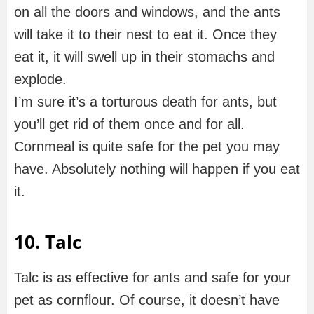
on all the doors and windows, and the ants
will take it to their nest to eat it. Once they
eat it, it will swell up in their stomachs and
explode.
I’m sure it’s a torturous death for ants, but
you’ll get rid of them once and for all.
Cornmeal is quite safe for the pet you may
have. Absolutely nothing will happen if you eat
it.
10. Talc
Talc is as effective for ants and safe for your
pet as cornflour. Of course, it doesn’t have