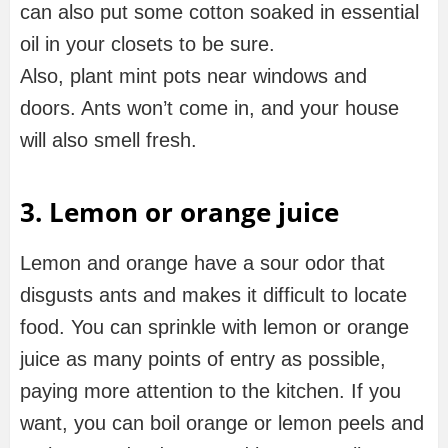
can also put some cotton soaked in essential
oil in your closets to be sure.
Also, plant mint pots near windows and
doors. Ants won’t come in, and your house
will also smell fresh.
3. Lemon or orange juice
Lemon and orange have a sour odor that
disgusts ants and makes it difficult to locate
food. You can sprinkle with lemon or orange
juice as many points of entry as possible,
paying more attention to the kitchen. If you
want, you can boil orange or lemon peels and