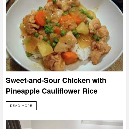
Sweet-and-Sour Chicken with
Pineapple Cauliflower Rice
READ MORE