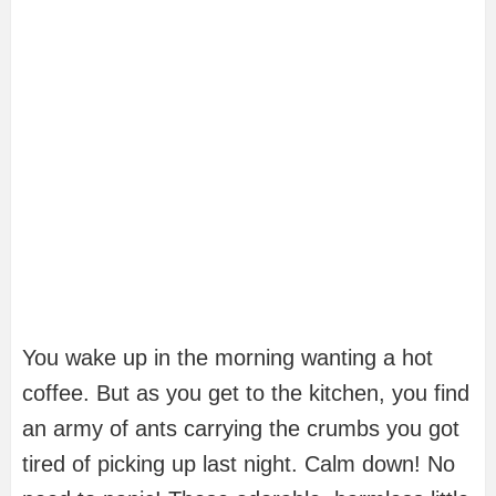
You wake up in the morning wanting a hot
coffee. But as you get to the kitchen, you find
an army of ants carrying the crumbs you got
tired of picking up last night. Calm down! No