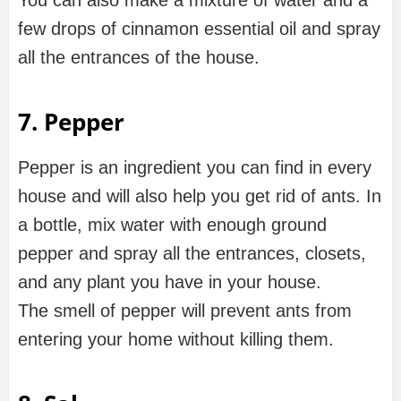
You can also make a mixture of water and a
few drops of cinnamon essential oil and spray
all the entrances of the house.
7. Pepper
Pepper is an ingredient you can find in every
house and will also help you get rid of ants. In
a bottle, mix water with enough ground
pepper and spray all the entrances, closets,
and any plant you have in your house.
The smell of pepper will prevent ants from
entering your home without killing them.