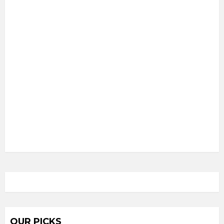
OUR PICKS