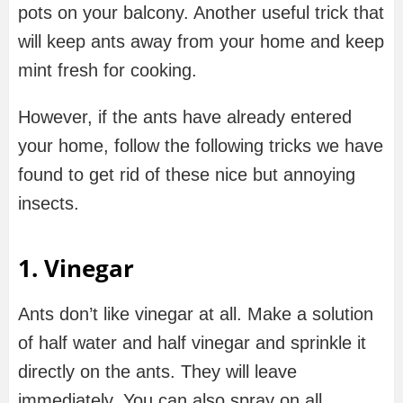
pots on your balcony. Another useful trick that
will keep ants away from your home and keep
mint fresh for cooking.
However, if the ants have already entered
your home, follow the following tricks we have
found to get rid of these nice but annoying
insects.
1. Vinegar
Ants don’t like vinegar at all. Make a solution
of half water and half vinegar and sprinkle it
directly on the ants. They will leave
immediately. You can also spray on all