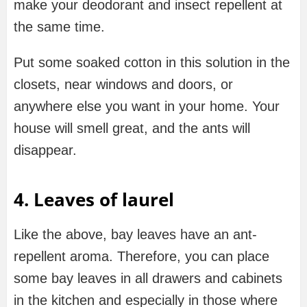
make your deodorant and insect repellent at
the same time.
Put some soaked cotton in this solution in the
closets, near windows and doors, or
anywhere else you want in your home. Your
house will smell great, and the ants will
disappear.
4. Leaves of laurel
Like the above, bay leaves have an ant-
repellent aroma. Therefore, you can place
some bay leaves in all drawers and cabinets
in the kitchen and especially in those where