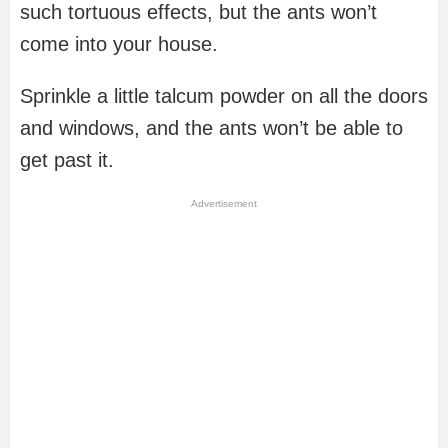
such tortuous effects, but the ants won’t
come into your house.
Sprinkle a little talcum powder on all the doors
and windows, and the ants won’t be able to
get past it.
Advertisement