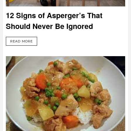
12 Signs of Asperger’s That
Should Never Be Ignored
READ MORE