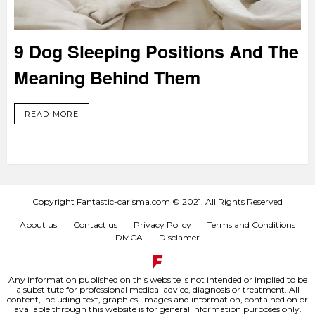
9 Dog Sleeping Positions And The
Meaning Behind Them
READ MORE
Copyright Fantastic-carisma.com © 2021. All Rights Reserved
About us
Contact us
Privacy Policy
Terms and Conditions
DMCA
Disclamer
Any information published on this website is not intended or implied to be
a substitute for professional medical advice, diagnosis or treatment. All
content, including text, graphics, images and information, contained on or
available through this website is for general information purposes only.