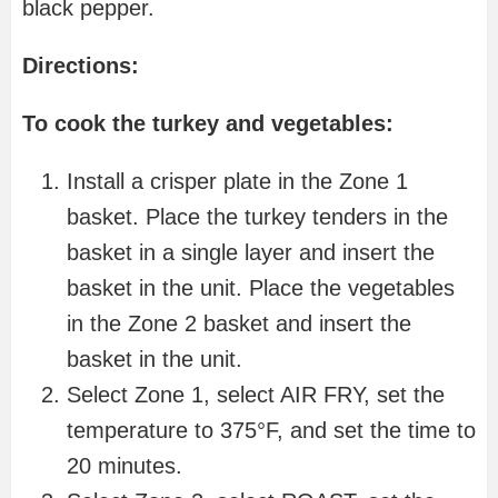
black pepper.
Directions:
To cook the turkey and vegetables:
Install a crisper plate in the Zone 1
basket. Place the turkey tenders in the
basket in a single layer and insert the
basket in the unit. Place the vegetables
in the Zone 2 basket and insert the
basket in the unit.
Select Zone 1, select AIR FRY, set the
temperature to 375°F, and set the time to
20 minutes.