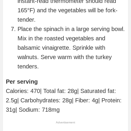
instant-read thermometer should read
165°F) and the vegetables will be fork-
tender.
Place the spinach in a large serving bowl.
Mix in the roasted vegetables and
balsamic vinaigrette. Sprinkle with
walnuts. Serve warm with the turkey
tenders.
Per serving
Calories: 470| Total fat: 28g| Saturated fat:
2.5g| Carbohydrates: 28g| Fiber: 4g| Protein:
31g| Sodium: 718mg
Advertisement