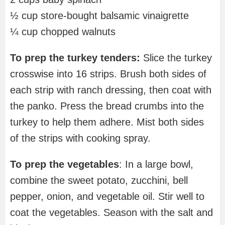
½ cup store-bought balsamic vinaigrette
¼ cup chopped walnuts
To prep the turkey tenders:
Slice the turkey
crosswise into 16 strips. Brush both sides of
each strip with ranch dressing, then coat with
the panko. Press the bread crumbs into the
turkey to help them adhere. Mist both sides
of the strips with cooking spray.
To prep the vegetables
: In a large bowl,
combine the sweet potato, zucchini, bell
pepper, onion, and vegetable oil. Stir well to
coat the vegetables. Season with the salt and