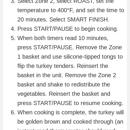
Select Zone 2, select ROAST, set the
temperature to 400°F, and set the time to
20 minutes. Select SMART FINISH.
Press START/PAUSE to begin cooking.
When both timers read 10 minutes,
press START/PAUSE. Remove the Zone
1 basket and use silicone-tipped tongs to
flip the turkey tenders. Reinsert the
basket in the unit. Remove the Zone 2
basket and shake to redistribute the
vegetables. Reinsert the basket and
press START/PAUSE to resume cooking.
When cooking is complete, the turkey will
be golden brown and cooked through (an