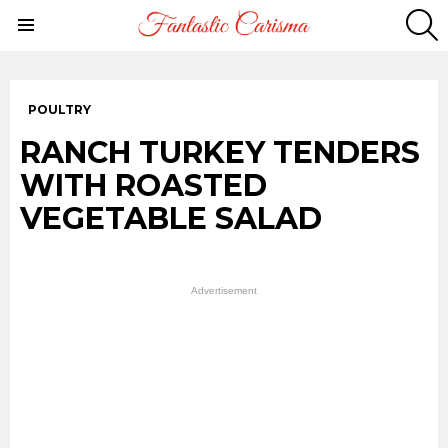
S
Menu
POULTRY
RANCH TURKEY TENDERS
WITH ROASTED
VEGETABLE SALAD
Advertisement