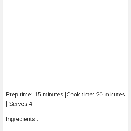
Prep time: 15 minutes |Cook time: 20 minutes
| Serves 4
Ingredients :