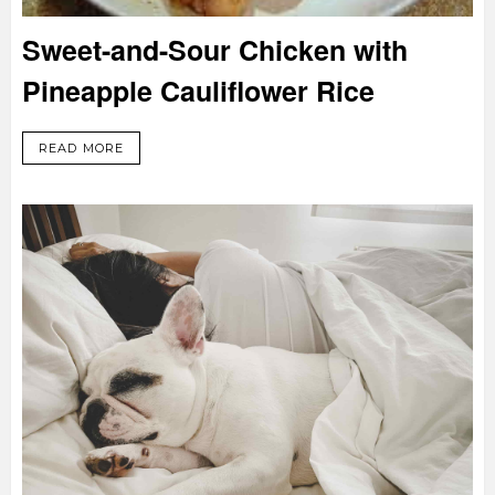
Sweet-and-Sour Chicken with
Pineapple Cauliflower Rice
READ MORE