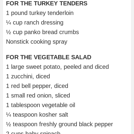
FOR THE TURKEY TENDERS
1 pound turkey tenderloin
¼ cup ranch dressing
½ cup panko bread crumbs
Nonstick cooking spray
FOR THE VEGETABLE SALAD
1 large sweet potato, peeled and diced
1 zucchini, diced
1 red bell pepper, diced
1 small red onion, sliced
1 tablespoon vegetable oil
¼ teaspoon kosher salt
½ teaspoon freshly ground black pepper
2 cups baby spinach