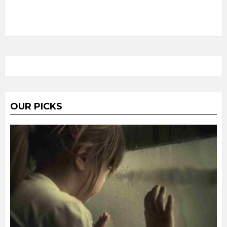
OUR PICKS