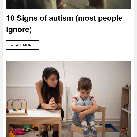
10 Signs of autism (most people
ignore)
READ MORE